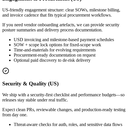
US-friendly engagement structure: clear SOWs, milestone billing,
and invoice cadence that fits typical procurement workflows.
If you need vendor onboarding artefacts, we can provide security
posture summaries and delivery process documentation.
USD invoicing and milestone-based payment schedules
SOW + scope lock options for fixed-scope work
Time-and-materials for evolving requirements
Procurement-ready documentation on request
Optional paid discovery to de-risk delivery
Security & Quality (US)
We ship with a security-first checklist and performance budgets—so
releases stay stable under real traffic.
Expect clean PRs, reviewable changes, and production-ready testing
from day one.
Threat-aware checks for auth, roles, and sensitive data flows