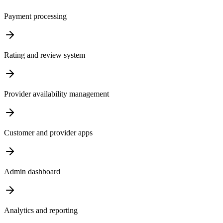
Payment processing
Rating and review system
Provider availability management
Customer and provider apps
Admin dashboard
Analytics and reporting