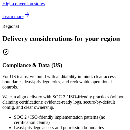
High-conversion stores
Learn more
Regional
Delivery considerations for your region
Compliance & Data (US)
For US teams, we build with auditability in mind: clear access
boundaries, least-privilege roles, and reviewable operational
controls.
We can align delivery with SOC 2 / ISO-friendly practices (without
claiming certification): evidence-ready logs, secure-by-default
config, and clear ownership.
SOC 2 / ISO-friendly implementation patterns (no
certification claims)
Least-privilege access and permission boundaries