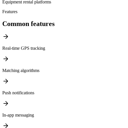
Equipment rental platforms
Features
Common features
Real-time GPS tracking
Matching algorithms
Push notifications
In-app messaging