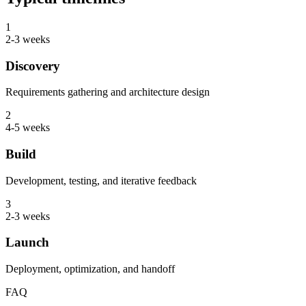
1
2-3 weeks
Discovery
Requirements gathering and architecture design
2
4-5 weeks
Build
Development, testing, and iterative feedback
3
2-3 weeks
Launch
Deployment, optimization, and handoff
FAQ