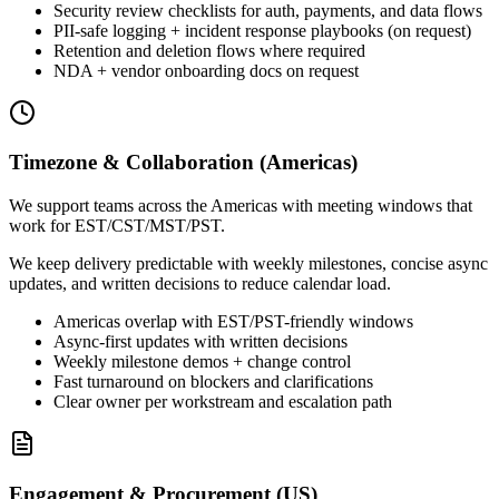
Security review checklists for auth, payments, and data flows
PII-safe logging + incident response playbooks (on request)
Retention and deletion flows where required
NDA + vendor onboarding docs on request
Timezone & Collaboration (Americas)
We support teams across the Americas with meeting windows that
work for EST/CST/MST/PST.
We keep delivery predictable with weekly milestones, concise async
updates, and written decisions to reduce calendar load.
Americas overlap with EST/PST-friendly windows
Async-first updates with written decisions
Weekly milestone demos + change control
Fast turnaround on blockers and clarifications
Clear owner per workstream and escalation path
Engagement & Procurement (US)