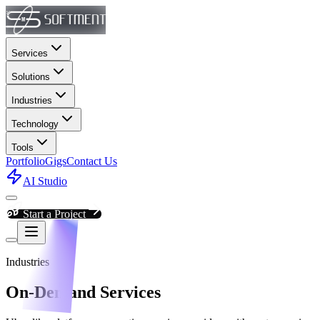
Services
Solutions
Industries
Technology
Tools
Portfolio
Gigs
Contact Us
AI Studio
Start a Project
Industries
On-Demand Services