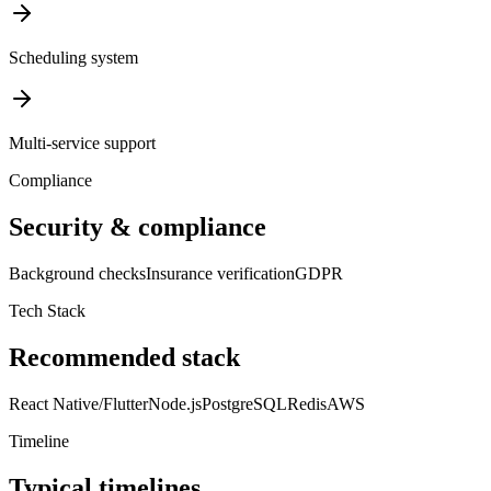
Scheduling system
Multi-service support
Compliance
Security & compliance
Background checks
Insurance verification
GDPR
Tech Stack
Recommended stack
React Native/Flutter
Node.js
PostgreSQL
Redis
AWS
Timeline
Typical timelines