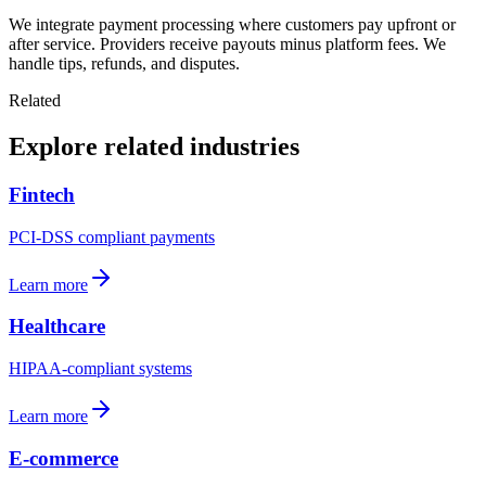
We integrate payment processing where customers pay upfront or
after service. Providers receive payouts minus platform fees. We
handle tips, refunds, and disputes.
Related
Explore related industries
Fintech
PCI-DSS compliant payments
Learn more
Healthcare
HIPAA-compliant systems
Learn more
E-commerce