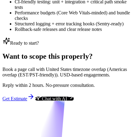
CI-friendly testing: unit + integration + critical path smoke
tests
Performance budgets (Core Web Vitals-minded) and bundle
checks
Structured logging + error tracking hooks (Sentry-ready)
Rollback-safe releases and clear release notes
Ready to start?
Want to scope this properly?
Book a page call with United States timezone overlap (Americas
overlap (EST/PST-friendly)). USD-based engagements.
Reply within 2 hours. No-pressure consultation.
Get Estimate
Chat with AI