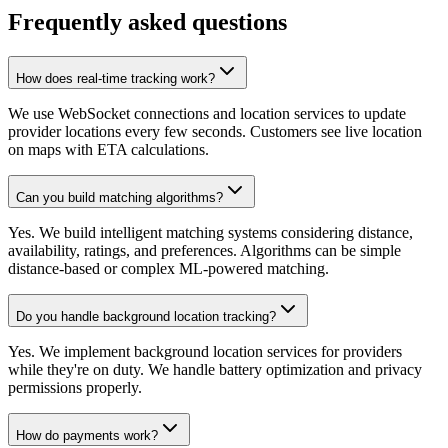
Frequently asked questions
How does real-time tracking work?
We use WebSocket connections and location services to update
provider locations every few seconds. Customers see live location
on maps with ETA calculations.
Can you build matching algorithms?
Yes. We build intelligent matching systems considering distance,
availability, ratings, and preferences. Algorithms can be simple
distance-based or complex ML-powered matching.
Do you handle background location tracking?
Yes. We implement background location services for providers
while they're on duty. We handle battery optimization and privacy
permissions properly.
How do payments work?