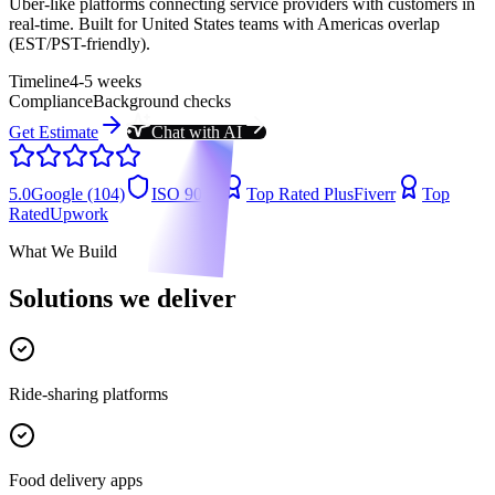
Uber-like platforms connecting service providers with customers in
real-time. Built for United States teams with Americas overlap
(EST/PST-friendly).
Timeline
4-5 weeks
Compliance
Background checks
Get Estimate
Chat with AI
5.0
Google (104)
ISO 9001
Top Rated Plus
Fiverr
Top
Rated
Upwork
What We Build
Solutions we deliver
Ride-sharing platforms
Food delivery apps