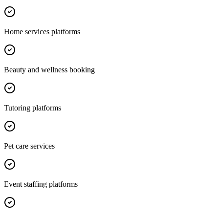
Home services platforms
Beauty and wellness booking
Tutoring platforms
Pet care services
Event staffing platforms