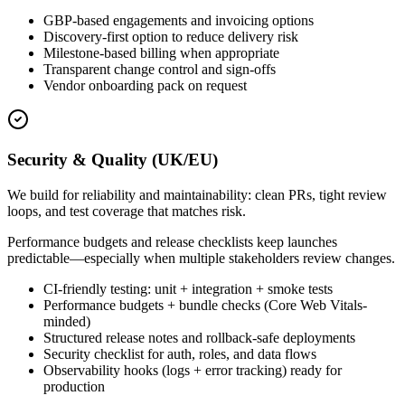
GBP-based engagements and invoicing options
Discovery-first option to reduce delivery risk
Milestone-based billing when appropriate
Transparent change control and sign-offs
Vendor onboarding pack on request
Security & Quality (UK/EU)
We build for reliability and maintainability: clean PRs, tight review
loops, and test coverage that matches risk.
Performance budgets and release checklists keep launches
predictable—especially when multiple stakeholders review changes.
CI-friendly testing: unit + integration + smoke tests
Performance budgets + bundle checks (Core Web Vitals-
minded)
Structured release notes and rollback-safe deployments
Security checklist for auth, roles, and data flows
Observability hooks (logs + error tracking) ready for
production