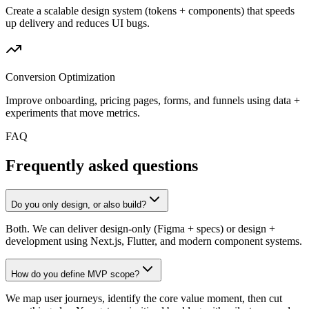
Create a scalable design system (tokens + components) that speeds
up delivery and reduces UI bugs.
Conversion Optimization
Improve onboarding, pricing pages, forms, and funnels using data +
experiments that move metrics.
FAQ
Frequently asked questions
Do you only design, or also build?
Both. We can deliver design-only (Figma + specs) or design +
development using Next.js, Flutter, and modern component systems.
How do you define MVP scope?
We map user journeys, identify the core value moment, then cut