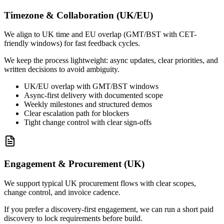
Timezone & Collaboration (UK/EU)
We align to UK time and EU overlap (GMT/BST with CET-
friendly windows) for fast feedback cycles.
We keep the process lightweight: async updates, clear priorities, and
written decisions to avoid ambiguity.
UK/EU overlap with GMT/BST windows
Async-first delivery with documented scope
Weekly milestones and structured demos
Clear escalation path for blockers
Tight change control with clear sign-offs
Engagement & Procurement (UK)
We support typical UK procurement flows with clear scopes,
change control, and invoice cadence.
If you prefer a discovery-first engagement, we can run a short paid
discovery to lock requirements before build.