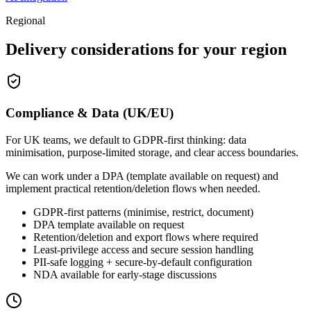
Regional
Delivery considerations for your region
Compliance & Data (UK/EU)
For UK teams, we default to GDPR-first thinking: data
minimisation, purpose-limited storage, and clear access boundaries.
We can work under a DPA (template available on request) and
implement practical retention/deletion flows when needed.
GDPR-first patterns (minimise, restrict, document)
DPA template available on request
Retention/deletion and export flows where required
Least-privilege access and secure session handling
PII-safe logging + secure-by-default configuration
NDA available for early-stage discussions