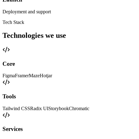
Deployment and support
Tech Stack
Technologies we use
Core
Figma
Framer
Maze
Hotjar
Tools
Tailwind CSS
Radix UI
Storybook
Chromatic
Services