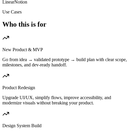
Linear
Notion
Use Cases
Who this is for
New Product & MVP
Go from idea → validated prototype → build plan with clear scope,
milestones, and dev-ready handoff.
Product Redesign
Upgrade UI/UX, simplify flows, improve accessibility, and
modernize visuals without breaking your product.
Design System Build