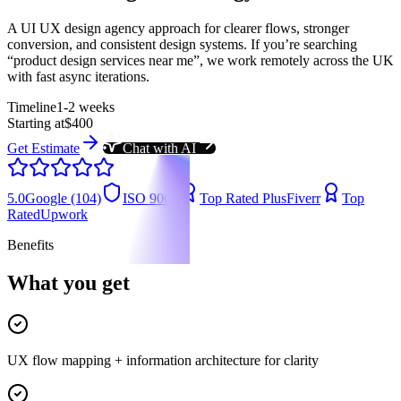
A UI UX design agency approach for clearer flows, stronger
conversion, and consistent design systems. If you’re searching
“product design services near me”, we work remotely across the UK
with fast async iterations.
Timeline
1-2 weeks
Starting at
$400
Get Estimate
Chat with AI
5.0
Google (104)
ISO 9001
Top Rated Plus
Fiverr
Top
Rated
Upwork
Benefits
What you get
UX flow mapping + information architecture for clarity