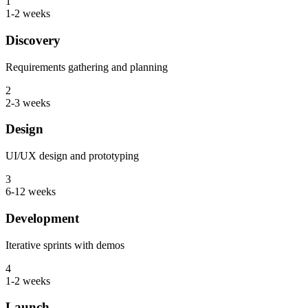
1
1-2 weeks
Discovery
Requirements gathering and planning
2
2-3 weeks
Design
UI/UX design and prototyping
3
6-12 weeks
Development
Iterative sprints with demos
4
1-2 weeks
Launch