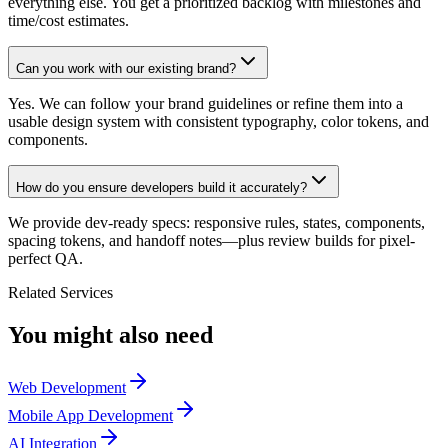
everything else. You get a prioritized backlog with milestones and
time/cost estimates.
Can you work with our existing brand?
Yes. We can follow your brand guidelines or refine them into a
usable design system with consistent typography, color tokens, and
components.
How do you ensure developers build it accurately?
We provide dev-ready specs: responsive rules, states, components,
spacing tokens, and handoff notes—plus review builds for pixel-
perfect QA.
Related Services
You might also need
Web Development
Mobile App Development
AI Integration