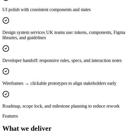
UI polish with consistent components and states
Design system services UK teams use: tokens, components, Figma
libraries, and guidelines
Developer handoff: responsive rules, specs, and interaction notes
Wireframes → clickable prototypes to align stakeholders early
Roadmap, scope lock, and milestone planning to reduce rework
Features
What we deliver