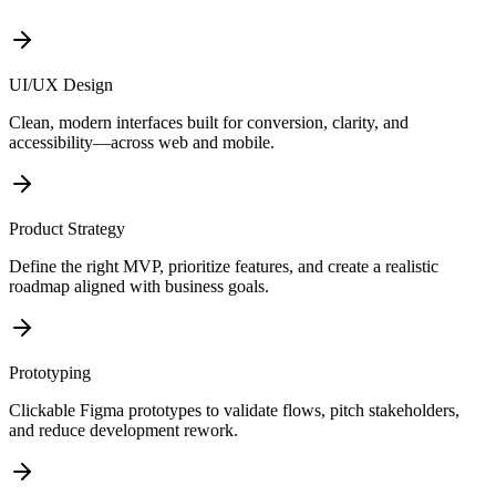
UI/UX Design
Clean, modern interfaces built for conversion, clarity, and
accessibility—across web and mobile.
Product Strategy
Define the right MVP, prioritize features, and create a realistic
roadmap aligned with business goals.
Prototyping
Clickable Figma prototypes to validate flows, pitch stakeholders,
and reduce development rework.