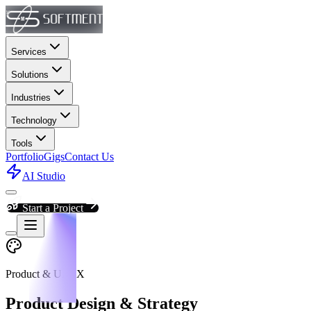
Services
Solutions
Industries
Technology
Tools
Portfolio
Gigs
Contact Us
AI Studio
Start a Project
Product & UI/UX
Product Design & Strategy