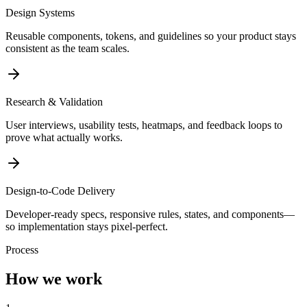
Design Systems
Reusable components, tokens, and guidelines so your product stays
consistent as the team scales.
Research & Validation
User interviews, usability tests, heatmaps, and feedback loops to
prove what actually works.
Design-to-Code Delivery
Developer-ready specs, responsive rules, states, and components—
so implementation stays pixel-perfect.
Process
How we work