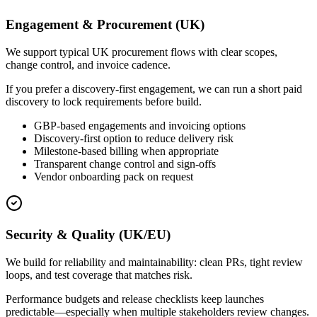
Engagement & Procurement (UK)
We support typical UK procurement flows with clear scopes,
change control, and invoice cadence.
If you prefer a discovery-first engagement, we can run a short paid
discovery to lock requirements before build.
GBP-based engagements and invoicing options
Discovery-first option to reduce delivery risk
Milestone-based billing when appropriate
Transparent change control and sign-offs
Vendor onboarding pack on request
Security & Quality (UK/EU)
We build for reliability and maintainability: clean PRs, tight review
loops, and test coverage that matches risk.
Performance budgets and release checklists keep launches
predictable—especially when multiple stakeholders review changes.