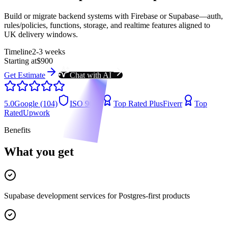
Build or migrate backend systems with Firebase or Supabase—auth,
rules/policies, functions, storage, and realtime features aligned to
UK delivery windows.
Timeline
2-3 weeks
Starting at
$900
Get Estimate
Chat with AI
5.0
Google (104)
ISO 9001
Top Rated Plus
Fiverr
Top
Rated
Upwork
Benefits
What you get
Supabase development services for Postgres-first products