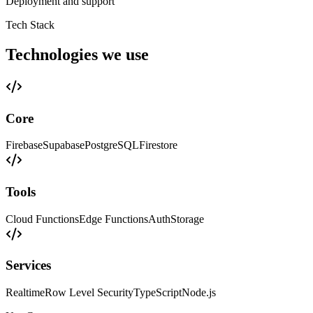
Deployment and support
Tech Stack
Technologies we use
Core
Firebase
Supabase
PostgreSQL
Firestore
Tools
Cloud Functions
Edge Functions
Auth
Storage
Services
Realtime
Row Level Security
TypeScript
Node.js