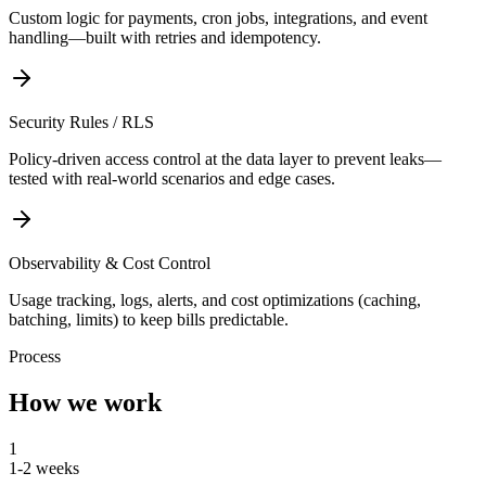
Custom logic for payments, cron jobs, integrations, and event
handling—built with retries and idempotency.
Security Rules / RLS
Policy-driven access control at the data layer to prevent leaks—
tested with real-world scenarios and edge cases.
Observability & Cost Control
Usage tracking, logs, alerts, and cost optimizations (caching,
batching, limits) to keep bills predictable.
Process
How we work
1
1-2 weeks