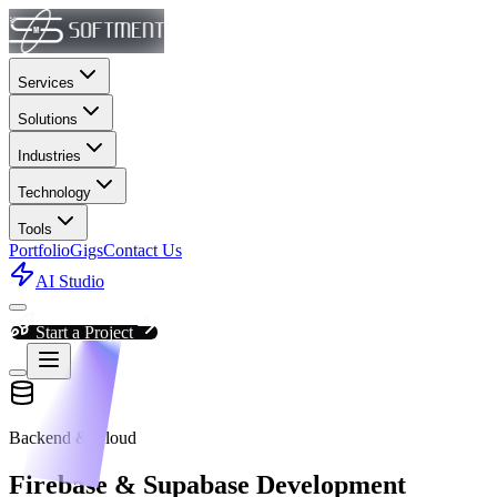
Services
Solutions
Industries
Technology
Tools
Portfolio
Gigs
Contact Us
AI Studio
Start a Project
Backend & Cloud
Firebase & Supabase Development