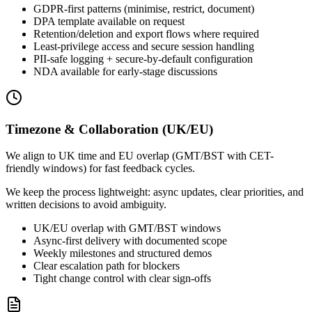
GDPR-first patterns (minimise, restrict, document)
DPA template available on request
Retention/deletion and export flows where required
Least-privilege access and secure session handling
PII-safe logging + secure-by-default configuration
NDA available for early-stage discussions
Timezone & Collaboration (UK/EU)
We align to UK time and EU overlap (GMT/BST with CET-
friendly windows) for fast feedback cycles.
We keep the process lightweight: async updates, clear priorities, and
written decisions to avoid ambiguity.
UK/EU overlap with GMT/BST windows
Async-first delivery with documented scope
Weekly milestones and structured demos
Clear escalation path for blockers
Tight change control with clear sign-offs