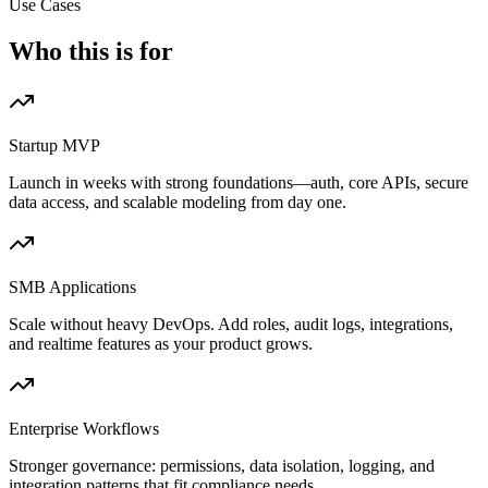
Use Cases
Who this is for
Startup MVP
Launch in weeks with strong foundations—auth, core APIs, secure
data access, and scalable modeling from day one.
SMB Applications
Scale without heavy DevOps. Add roles, audit logs, integrations,
and realtime features as your product grows.
Enterprise Workflows
Stronger governance: permissions, data isolation, logging, and
integration patterns that fit compliance needs.