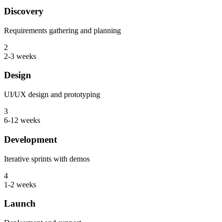
Discovery
Requirements gathering and planning
2
2-3 weeks
Design
UI/UX design and prototyping
3
6-12 weeks
Development
Iterative sprints with demos
4
1-2 weeks
Launch