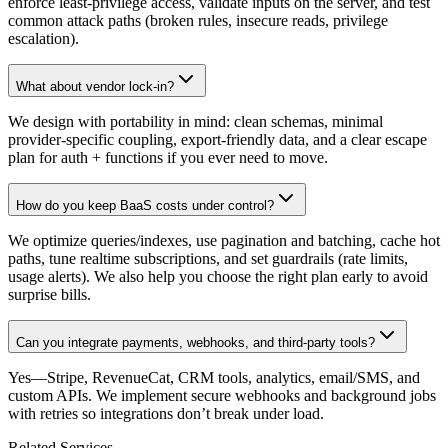
enforce least-privilege access, validate inputs on the server, and test
common attack paths (broken rules, insecure reads, privilege
escalation).
What about vendor lock-in?
We design with portability in mind: clean schemas, minimal
provider-specific coupling, export-friendly data, and a clear escape
plan for auth + functions if you ever need to move.
How do you keep BaaS costs under control?
We optimize queries/indexes, use pagination and batching, cache hot
paths, tune realtime subscriptions, and set guardrails (rate limits,
usage alerts). We also help you choose the right plan early to avoid
surprise bills.
Can you integrate payments, webhooks, and third-party tools?
Yes—Stripe, RevenueCat, CRM tools, analytics, email/SMS, and
custom APIs. We implement secure webhooks and background jobs
with retries so integrations don’t break under load.
Related Services