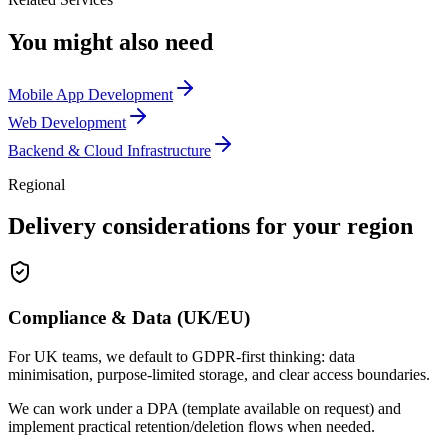
You might also need
Mobile App Development
Web Development
Backend & Cloud Infrastructure
Regional
Delivery considerations for your region
Compliance & Data (UK/EU)
For UK teams, we default to GDPR-first thinking: data
minimisation, purpose-limited storage, and clear access boundaries.
We can work under a DPA (template available on request) and
implement practical retention/deletion flows when needed.