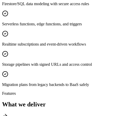
Firestore/SQL data modeling with secure access rules
Serverless functions, edge functions, and triggers
Realtime subscriptions and event-driven workflows
Storage pipelines with signed URLs and access control
Migration plans from legacy backends to BaaS safely
Features
What we deliver