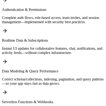
Authentication & Permissions
Complete auth flows, role-based access, team invites, and session
management—implemented with security best practices.
Realtime Data & Subscriptions
Instant UI updates for collaborative features, chat, notifications, and
activity feeds—without complex infrastructure.
Data Modeling & Query Performance
Correct schema/collections, indexing, pagination, and query patterns
—so your app stays fast as data grows.
Serverless Functions & Webhooks