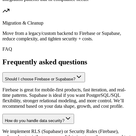
Migration & Cleanup
Move from a legacy/custom backend to Firebase or Supabase,
reduce complexity, and tighten security + costs.
FAQ
Frequently asked questions
Should I choose Firebase or Supabase?
Firebase is great for mobile-first products, fast iteration, and real-
time patterns. Supabase is ideal if you want PostgreSQL/SQL
flexibility, stronger relational modeling, and more control. We’ll
recommend based on your data shape, growth, and cost profile.
How do you handle data security?
We implement RLS (Supabase) or Security Rules (Firebase),