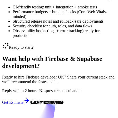
CI-friendly testing: unit + integration + smoke tests
Performance budgets + bundle checks (Core Web Vitals-
minded)
Structured release notes and rollback-safe deployments
Security checklist for auth, roles, and data flows
Observability hooks (logs + error tracking) ready for
production
Ready to start?
Want help with Firebase & Supabase
development?
Ready to hire Firebase developer UK? Share your current stack and
we’ll recommend the fastest path.
Reply within 2 hours. No-pressure consultation.
Get Estimate
Chat with AI