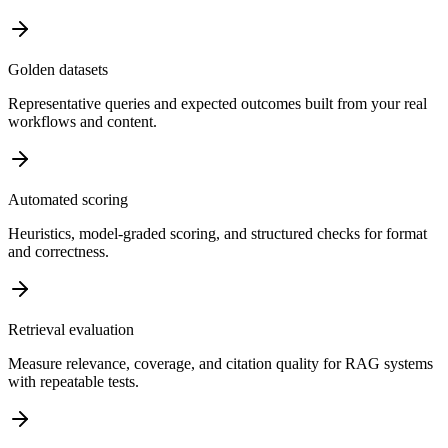
Golden datasets
Representative queries and expected outcomes built from your real
workflows and content.
Automated scoring
Heuristics, model-graded scoring, and structured checks for format
and correctness.
Retrieval evaluation
Measure relevance, coverage, and citation quality for RAG systems
with repeatable tests.