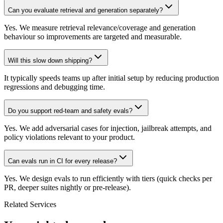
Can you evaluate retrieval and generation separately?
Yes. We measure retrieval relevance/coverage and generation
behaviour so improvements are targeted and measurable.
Will this slow down shipping?
It typically speeds teams up after initial setup by reducing production
regressions and debugging time.
Do you support red-team and safety evals?
Yes. We add adversarial cases for injection, jailbreak attempts, and
policy violations relevant to your product.
Can evals run in CI for every release?
Yes. We design evals to run efficiently with tiers (quick checks per
PR, deeper suites nightly or pre-release).
Related Services