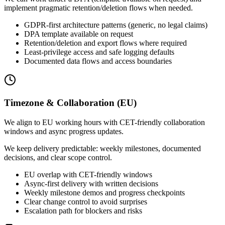
implement pragmatic retention/deletion flows when needed.
GDPR-first architecture patterns (generic, no legal claims)
DPA template available on request
Retention/deletion and export flows where required
Least-privilege access and safe logging defaults
Documented data flows and access boundaries
Timezone & Collaboration (EU)
We align to EU working hours with CET-friendly collaboration
windows and async progress updates.
We keep delivery predictable: weekly milestones, documented
decisions, and clear scope control.
EU overlap with CET-friendly windows
Async-first delivery with written decisions
Weekly milestone demos and progress checkpoints
Clear change control to avoid surprises
Escalation path for blockers and risks