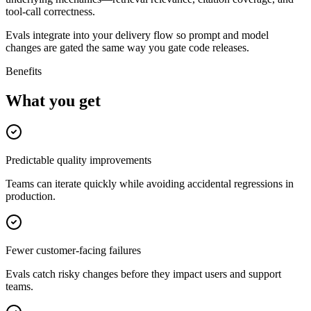
tool-call correctness.
Evals integrate into your delivery flow so prompt and model
changes are gated the same way you gate code releases.
Benefits
What you get
Predictable quality improvements
Teams can iterate quickly while avoiding accidental regressions in
production.
Fewer customer-facing failures
Evals catch risky changes before they impact users and support
teams.