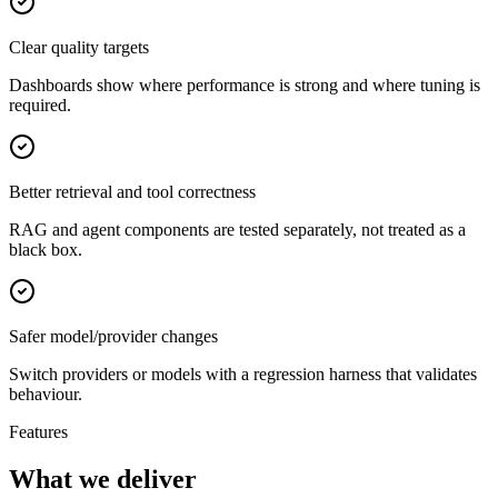
Clear quality targets
Dashboards show where performance is strong and where tuning is
required.
Better retrieval and tool correctness
RAG and agent components are tested separately, not treated as a
black box.
Safer model/provider changes
Switch providers or models with a regression harness that validates
behaviour.
Features
What we deliver