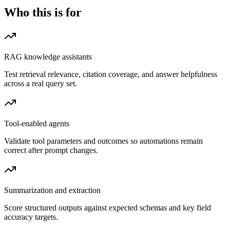
Who this is for
RAG knowledge assistants
Test retrieval relevance, citation coverage, and answer helpfulness
across a real query set.
Tool-enabled agents
Validate tool parameters and outcomes so automations remain
correct after prompt changes.
Summarization and extraction
Score structured outputs against expected schemas and key field
accuracy targets.