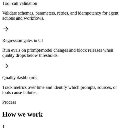
Tool-call validation
Validate schemas, parameters, retries, and idempotency for agent
actions and workflows.
Regression gates in CI
Run evals on prompt/model changes and block releases when
quality drops below thresholds.
Quality dashboards
Track metrics over time and identify which prompts, sources, or
tools cause failures.
Process
How we work
1