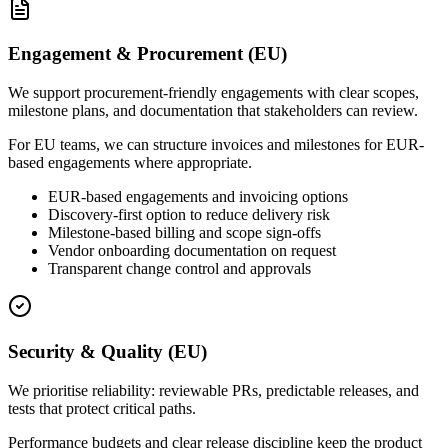
Engagement & Procurement (EU)
We support procurement-friendly engagements with clear scopes,
milestone plans, and documentation that stakeholders can review.
For EU teams, we can structure invoices and milestones for EUR-
based engagements where appropriate.
EUR-based engagements and invoicing options
Discovery-first option to reduce delivery risk
Milestone-based billing and scope sign-offs
Vendor onboarding documentation on request
Transparent change control and approvals
Security & Quality (EU)
We prioritise reliability: reviewable PRs, predictable releases, and
tests that protect critical paths.
Performance budgets and clear release discipline keep the product