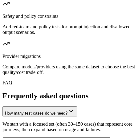
Safety and policy constraints
Add red-team and policy tests for prompt injection and disallowed
output scenarios.
Provider migrations
Compare models/providers using the same dataset to choose the best
quality/cost trade-off.
FAQ
Frequently asked questions
How many test cases do we need?
We start with a focused set (often 30–150 cases) that represent core
journeys, then expand based on usage and failures.