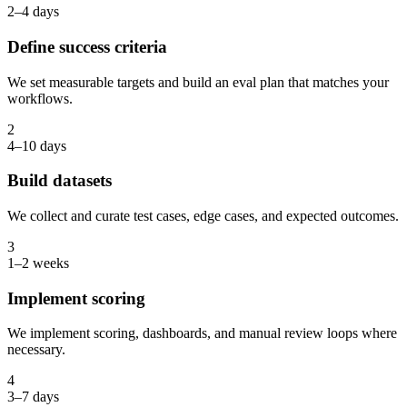
2–4 days
Define success criteria
We set measurable targets and build an eval plan that matches your
workflows.
2
4–10 days
Build datasets
We collect and curate test cases, edge cases, and expected outcomes.
3
1–2 weeks
Implement scoring
We implement scoring, dashboards, and manual review loops where
necessary.
4
3–7 days