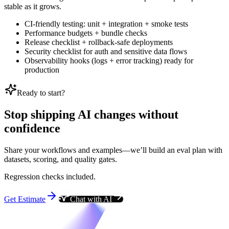
stable as it grows.
CI-friendly testing: unit + integration + smoke tests
Performance budgets + bundle checks
Release checklist + rollback-safe deployments
Security checklist for auth and sensitive data flows
Observability hooks (logs + error tracking) ready for
production
Ready to start?
Stop shipping AI changes without
confidence
Share your workflows and examples—we’ll build an eval plan with
datasets, scoring, and quality gates.
Regression checks included.
Get Estimate
Chat with AI