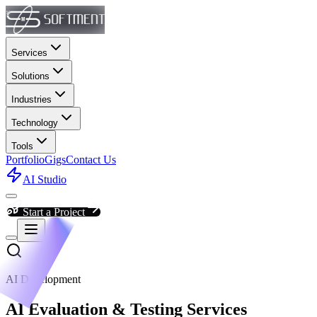
Services
Solutions
Industries
Technology
Tools
Portfolio
Gigs
Contact Us
AI Studio
Start a Project
AI Development
AI Evaluation & Testing Services