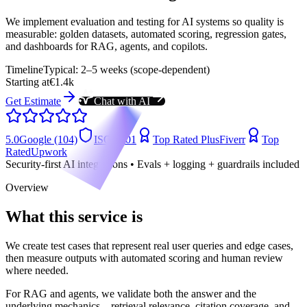
We implement evaluation and testing for AI systems so quality is
measurable: golden datasets, automated scoring, regression gates,
and dashboards for RAG, agents, and copilots.
Timeline
Typical: 2–5 weeks (scope-dependent)
Starting at
€1.4k
Get Estimate
Chat with AI
5.0
Google (104)
ISO 9001
Top Rated Plus
Fiverr
Top
Rated
Upwork
Security-first AI integrations • Evals + logging + guardrails included
Overview
What this service is
We create test cases that represent real user queries and edge cases,
then measure outputs with automated scoring and human review
where needed.
For RAG and agents, we validate both the answer and the
underlying mechanics—retrieval relevance, citation coverage, and