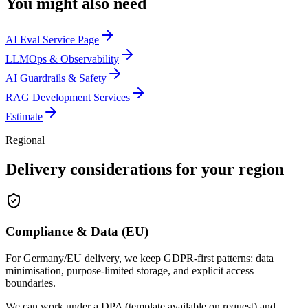
You might also need
AI Eval Service Page
LLMOps & Observability
AI Guardrails & Safety
RAG Development Services
Estimate
Regional
Delivery considerations for your region
Compliance & Data (EU)
For Germany/EU delivery, we keep GDPR-first patterns: data
minimisation, purpose-limited storage, and explicit access
boundaries.
We can work under a DPA (template available on request) and