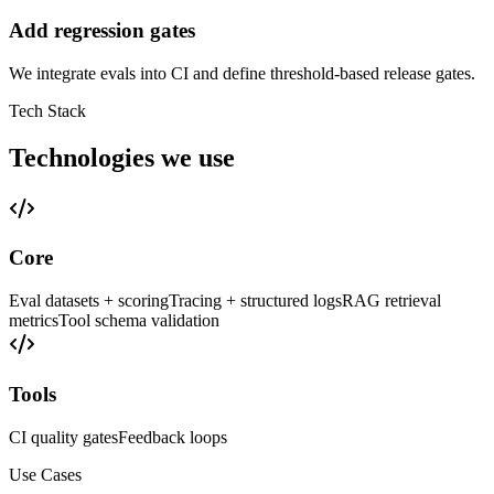
Add regression gates
We integrate evals into CI and define threshold-based release gates.
Tech Stack
Technologies we use
Core
Eval datasets + scoring
Tracing + structured logs
RAG retrieval
metrics
Tool schema validation
Tools
CI quality gates
Feedback loops
Use Cases