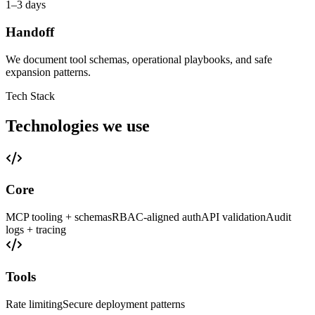
1–3 days
Handoff
We document tool schemas, operational playbooks, and safe
expansion patterns.
Tech Stack
Technologies we use
Core
MCP tooling + schemas
RBAC-aligned auth
API validation
Audit
logs + tracing
Tools
Rate limiting
Secure deployment patterns