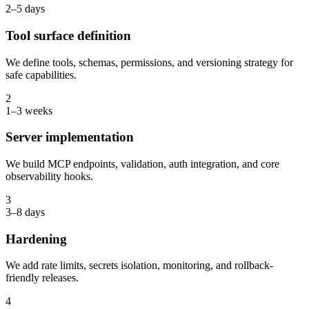
2–5 days
Tool surface definition
We define tools, schemas, permissions, and versioning strategy for
safe capabilities.
2
1–3 weeks
Server implementation
We build MCP endpoints, validation, auth integration, and core
observability hooks.
3
3–8 days
Hardening
We add rate limits, secrets isolation, monitoring, and rollback-
friendly releases.
4