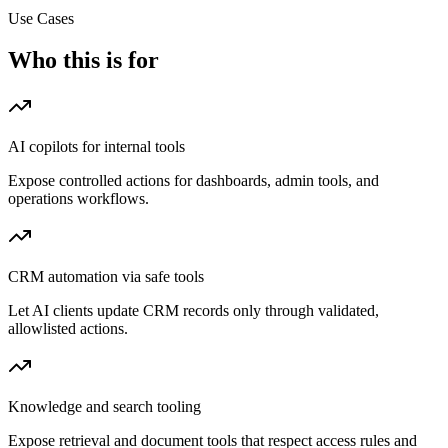
Use Cases
Who this is for
AI copilots for internal tools
Expose controlled actions for dashboards, admin tools, and
operations workflows.
CRM automation via safe tools
Let AI clients update CRM records only through validated,
allowlisted actions.
Knowledge and search tooling
Expose retrieval and document tools that respect access rules and