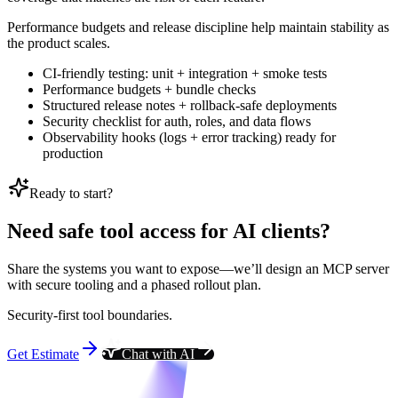
Performance budgets and release discipline help maintain stability as
the product scales.
CI-friendly testing: unit + integration + smoke tests
Performance budgets + bundle checks
Structured release notes + rollback-safe deployments
Security checklist for auth, roles, and data flows
Observability hooks (logs + error tracking) ready for
production
Ready to start?
Need safe tool access for AI clients?
Share the systems you want to expose—we’ll design an MCP server
with secure tooling and a phased rollout plan.
Security-first tool boundaries.
Get Estimate
Chat with AI