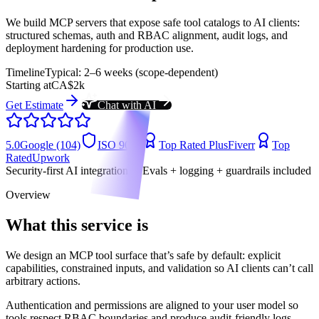
We build MCP servers that expose safe tool catalogs to AI clients:
structured schemas, auth and RBAC alignment, audit logs, and
deployment hardening for production use.
Timeline
Typical: 2–6 weeks (scope-dependent)
Starting at
CA$2k
Get Estimate
Chat with AI
5.0
Google (104)
ISO 9001
Top Rated Plus
Fiverr
Top
Rated
Upwork
Security-first AI integrations • Evals + logging + guardrails included
Overview
What this service is
We design an MCP tool surface that’s safe by default: explicit
capabilities, constrained inputs, and validation so AI clients can’t call
arbitrary actions.
Authentication and permissions are aligned to your user model so
tools respect RBAC boundaries and produce audit-friendly logs.