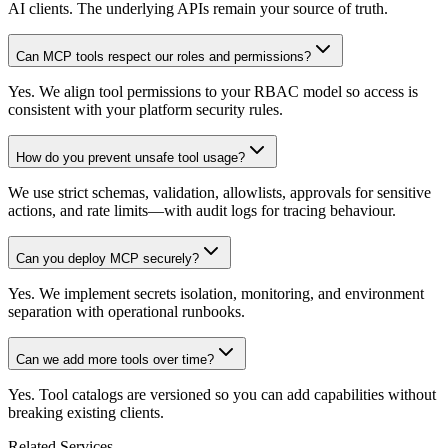
AI clients. The underlying APIs remain your source of truth.
Can MCP tools respect our roles and permissions?
Yes. We align tool permissions to your RBAC model so access is
consistent with your platform security rules.
How do you prevent unsafe tool usage?
We use strict schemas, validation, allowlists, approvals for sensitive
actions, and rate limits—with audit logs for tracing behaviour.
Can you deploy MCP securely?
Yes. We implement secrets isolation, monitoring, and environment
separation with operational runbooks.
Can we add more tools over time?
Yes. Tool catalogs are versioned so you can add capabilities without
breaking existing clients.
Related Services