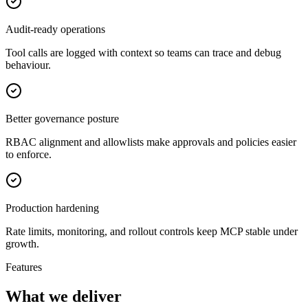
Audit-ready operations
Tool calls are logged with context so teams can trace and debug
behaviour.
Better governance posture
RBAC alignment and allowlists make approvals and policies easier
to enforce.
Production hardening
Rate limits, monitoring, and rollout controls keep MCP stable under
growth.
Features
What we deliver