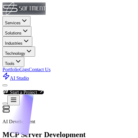
Services
Solutions
Industries
Technology
Tools
Portfolio
Gigs
Contact Us
AI Studio
Start a Project
AI Development
MCP Server Development