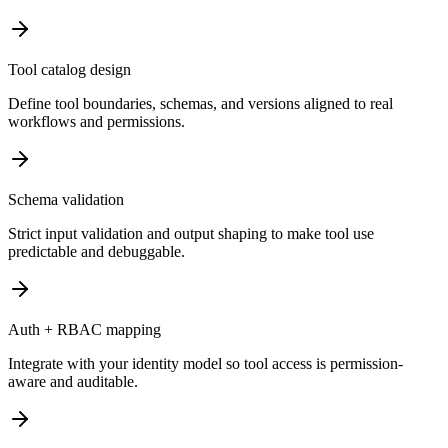
Tool catalog design
Define tool boundaries, schemas, and versions aligned to real
workflows and permissions.
Schema validation
Strict input validation and output shaping to make tool use
predictable and debuggable.
Auth + RBAC mapping
Integrate with your identity model so tool access is permission-
aware and auditable.