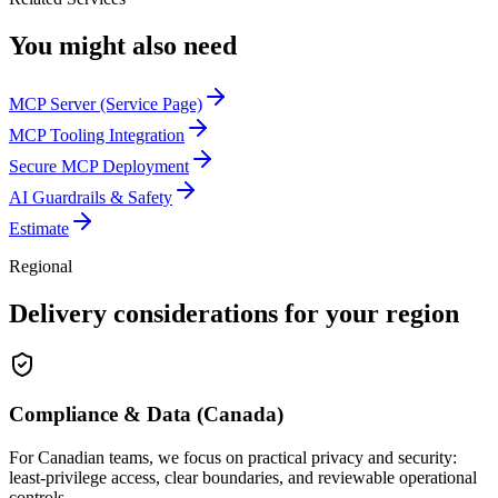
You might also need
MCP Server (Service Page)
MCP Tooling Integration
Secure MCP Deployment
AI Guardrails & Safety
Estimate
Regional
Delivery considerations for your region
Compliance & Data (Canada)
For Canadian teams, we focus on practical privacy and security:
least-privilege access, clear boundaries, and reviewable operational
controls.