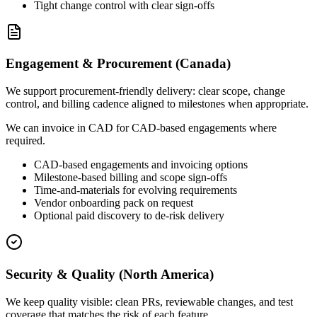
Tight change control with clear sign-offs
Engagement & Procurement (Canada)
We support procurement-friendly delivery: clear scope, change
control, and billing cadence aligned to milestones when appropriate.
We can invoice in CAD for CAD-based engagements where
required.
CAD-based engagements and invoicing options
Milestone-based billing and scope sign-offs
Time-and-materials for evolving requirements
Vendor onboarding pack on request
Optional paid discovery to de-risk delivery
Security & Quality (North America)
We keep quality visible: clean PRs, reviewable changes, and test
coverage that matches the risk of each feature.