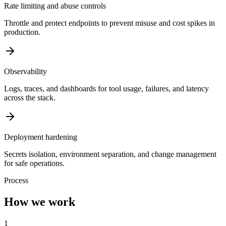
Rate limiting and abuse controls
Throttle and protect endpoints to prevent misuse and cost spikes in
production.
Observability
Logs, traces, and dashboards for tool usage, failures, and latency
across the stack.
Deployment hardening
Secrets isolation, environment separation, and change management
for safe operations.
Process
How we work
1