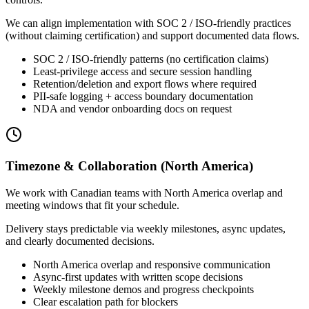
We can align implementation with SOC 2 / ISO-friendly practices
(without claiming certification) and support documented data flows.
SOC 2 / ISO-friendly patterns (no certification claims)
Least-privilege access and secure session handling
Retention/deletion and export flows where required
PII-safe logging + access boundary documentation
NDA and vendor onboarding docs on request
Timezone & Collaboration (North America)
We work with Canadian teams with North America overlap and
meeting windows that fit your schedule.
Delivery stays predictable via weekly milestones, async updates,
and clearly documented decisions.
North America overlap and responsive communication
Async-first updates with written scope decisions
Weekly milestone demos and progress checkpoints
Clear escalation path for blockers