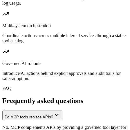
log usage.
Multi-system orchestration
Coordinate actions across multiple internal services through a stable
tool catalog.
Governed AI rollouts
Introduce AI actions behind explicit approvals and audit trails for
safer adoption.
FAQ
Frequently asked questions
Do MCP tools replace APIs?
No. MCP complements APIs by providing a governed tool layer for