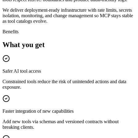
We deliver deployment-ready infrastructure with rate limits, secrets
isolation, monitoring, and change management so MCP stays stable
as tool catalogs evolve.
Benefits
What you get
Safer AI tool access
Constrained tools reduce the risk of unintended actions and data
exposure.
Faster integration of new capabilities
Add new tools via schemas and versioned contracts without
breaking clients.